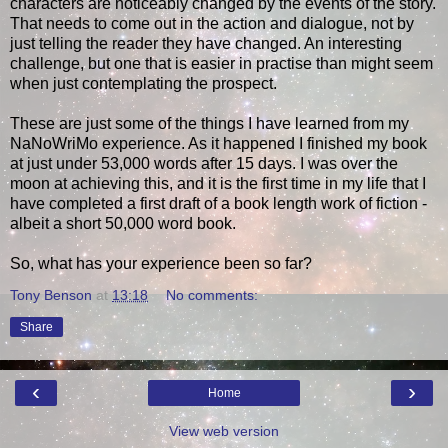
characters are noticeably changed by the events of the story.
That needs to come out in the action and dialogue, not by
just telling the reader they have changed. An interesting
challenge, but one that is easier in practise than might seem
when just contemplating the prospect.
These are just some of the things I have learned from my
NaNoWriMo experience. As it happened I finished my book
at just under 53,000 words after 15 days. I was over the
moon at achieving this, and it is the first time in my life that I
have completed a first draft of a book length work of fiction -
albeit a short 50,000 word book.
So, what has your experience been so far?
Tony Benson
at
13:18
No comments:
Share
‹
›
Home
View web version