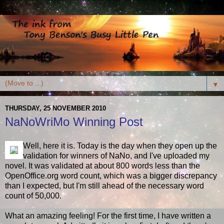
▼
THURSDAY, 25 NOVEMBER 2010
NaNoWriMo Winning Post
Well, here it is. Today is the day when they open up the
validation for winners of NaNo, and I've uploaded my
novel. It was validated at about 800 words less than the
OpenOffice.org word count, which was a bigger discrepancy
than I expected, but I'm still ahead of the necessary word
count of 50,000.
What an amazing feeling! For the first time, I have written a