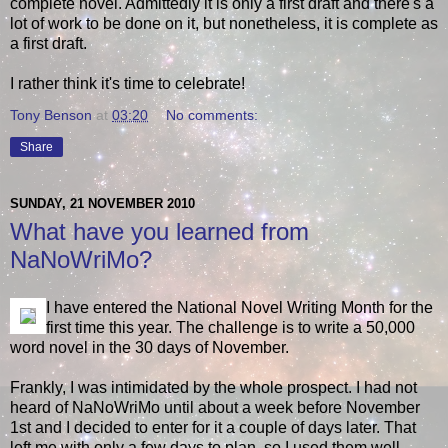
complete novel. Admittedly it is only a first draft and there's a
lot of work to be done on it, but nonetheless, it is complete as
a first draft.
I rather think it's time to celebrate!
Tony Benson
at
03:20
No comments:
Share
SUNDAY, 21 NOVEMBER 2010
What have you learned from
NaNoWriMo?
I have entered the National Novel Writing Month for the
first time this year. The challenge is to write a 50,000
word novel in the 30 days of November.
Frankly, I was intimidated by the whole prospect. I had not
heard of NaNoWriMo until about a week before November
1st and I decided to enter for it a couple of days later. That
left me with only a few days to plan, so I used them well.