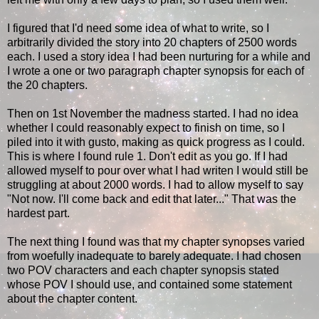
I figured that I'd need some idea of what to write, so I
arbitrarily divided the story into 20 chapters of 2500 words
each. I used a story idea I had been nurturing for a while and
I wrote a one or two paragraph chapter synopsis for each of
the 20 chapters.
Then on 1st November the madness started. I had no idea
whether I could reasonably expect to finish on time, so I
piled into it with gusto, making as quick progress as I could.
This is where I found rule 1. Don't edit as you go. If I had
allowed myself to pour over what I had writen I would still be
struggling at about 2000 words. I had to allow myself to say
"Not now. I'll come back and edit that later..." That was the
hardest part.
The next thing I found was that my chapter synopses varied
from woefully inadequate to barely adequate. I had chosen
two POV characters and each chapter synopsis stated
whose POV I should use, and contained some statement
about the chapter content.