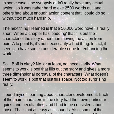
In some cases the synopsis didn't really have any actual
action, so it was rather hard to eke 2500 words out, and
others had about enough action content that I could do so
without too much hardship.
The next thing I learned is that a 50,000 word novel is really
short. When a chapter has 'padding' that fills out the
character of the story rather than moving the action from
point A to point B, it's not necessarily a bad thing. In fact, it
seems to have some considerable scope for enhancing the
work.
So... Boff is okay? No, or at least, not necessarily. What
seems to work is boff that fills out the story and gives a more
three dimensional portrayal of the characters. What doesn't
seem to work is boff that just fills space. Not too surprising
really.
I found myself learning about character development. Each
of the main characters in the story had their own particular
quirks and peculiarities, and I had to be consistent about
those. That's not as easy as it sounds. Also, some of the