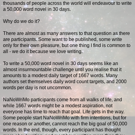
thousands of people across the world will endeavour to write
a 50,000 word novel in 30 days.
Why do we do it?
There are almost as many answers to that question as there
are participants. Some want to be published, some write
only for their own pleasure, but one thing I find is common to
all - we do it because we love writing.
To write a 50,000 word novel in 30 days seems like an
almost insurmountable challenge until you realise that it
amounts to a modest daily target of 1667 words. Many
authors set themselves daily word count targets, and 2000
words per day is not uncommon.
NaNoWriMo participants come from all walks of life, and
while 1667 words might be a modest aspiration, not
everyone has time to reach that goal. Life gets in the way.
Some people start NaNoWriMo with firm intentions, but for
one reason or another, cannot reach the big goal of 50,000
words. In the end, though, every participant has thought