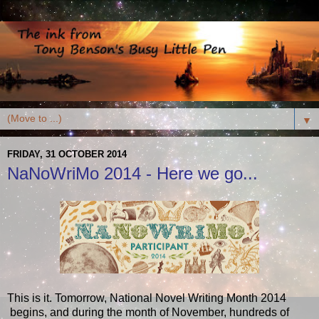
▼
FRIDAY, 31 OCTOBER 2014
NaNoWriMo 2014 - Here we go...
This is it. Tomorrow, National Novel Writing Month 2014
begins, and during the month of November, hundreds of