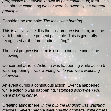
progressive
(otherwise known as
past continuous
) form. This
is a phrase containing
was
or
were
followed by the
present
participle
.
Consider the example:
The toast was burning.
This is active voice. It is the past progressive form, and the
verb burning is the present participle. This is generally
recognised as the form ending in “ing”.
The past progressive form is used to indicate one of the
following:
Concurrent actions. Action a was happening while action b
was happening.
I was working while you were watching
television.
An event during a continuous action. Event a happened
while action b was happening.
I stopped work when you
were making dinner.
Creating atmosphere.
In the pub the landlord was washing
glasses. Several people were playing cribbage while others