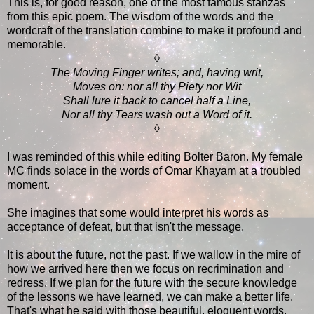
This is, for good reason, one of the most famous stanzas
from this epic poem. The wisdom of the words and the
wordcraft of the translation combine to make it profound and
memorable.
◊
The Moving Finger writes; and, having writ,
Moves on: nor all thy Piety nor Wit
Shall lure it back to cancel half a Line,
Nor all thy Tears wash out a Word of it.
◊
I was reminded of this while editing Bolter Baron. My female
MC finds solace in the words of Omar Khayam at a troubled
moment.
She imagines that some would interpret his words as
acceptance of defeat, but that isn't the message.
It is about the future, not the past. If we wallow in the mire of
how we arrived here then we focus on recrimination and
redress. If we plan for the future with the secure knowledge
of the lessons we have learned, we can make a better life.
That's what he said with those beautiful, eloquent words.