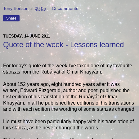
Tony Benson
at
00:05
13 comments:
Share
TUESDAY, 14 JUNE 2011
Quote of the week - Lessons learned
For today's quote of the week I've taken one of my favourite
stanzas from the Rubáiyát of Omar Khayyám.
About 152 years ago, eight hundred years after it was
written, Edward Fitzgerald, author and poet, published the
first edition of his translation of the Rubáiyát of Omar
Khayyám. In all he published five editions of his translations
and with each edition the wording of some stanzas changed.
He must have been particularly happy with his translation of
this stanza, as he never changed the words.