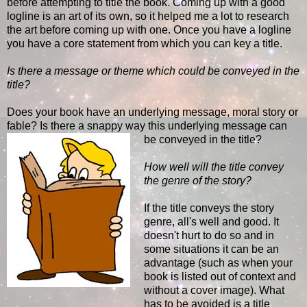
before attempting to title the book. Coming up with a good
logline is an art of its own, so it helped me a lot to research
the art before coming up with one. Once you have a logline
you have a core statement from which you can key a title.
Is there a message or theme which could be conveyed in the
title?
Does your book have an underlying message, moral story or
fable? Is there a snappy way this underlying message can
be conveyed in the title?
How well will the title convey
the genre of the story?
If the title conveys the story
genre, all's well and good. It
doesn't hurt to do so and in
some situations it can be an
advantage (such as when your
book is listed out of context and
without a cover image). What
has to be avoided is a title