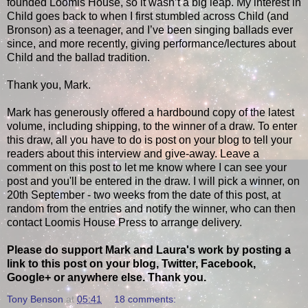
founded Loomis House, so it wasn’t a big leap. My interest in
Child goes back to when I first stumbled across Child (and
Bronson) as a teenager, and I’ve been singing ballads ever
since, and more recently, giving performance/lectures about
Child and the ballad tradition.
Thank you, Mark.
Mark has generously offered a hardbound copy of the latest
volume, including shipping, to the winner of a draw. To enter
this draw, all you have to do is post on your blog to tell your
readers about this interview and give-away. Leave a
comment on this post to let me know where I can see your
post and you'll be entered in the draw. I will pick a winner, on
20th September - two weeks from the date of this post, at
random from the entries and notify the winner, who can then
contact Loomis House Press to arrange delivery.
Please do support Mark and Laura's work by posting a
link to this post on your blog, Twitter, Facebook,
Google+ or anywhere else. Thank you.
Tony Benson
at
05:41
18 comments: