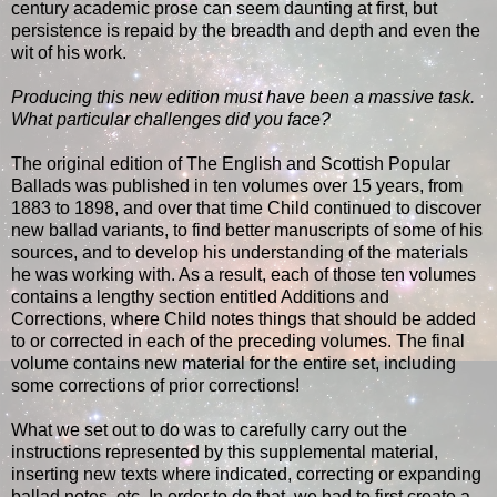
century academic prose can seem daunting at first, but
persistence is repaid by the breadth and depth and even the
wit of his work.
Producing this new edition must have been a massive task.
What particular challenges did you face?
The original edition of The English and Scottish Popular
Ballads was published in ten volumes over 15 years, from
1883 to 1898, and over that time Child continued to discover
new ballad variants, to find better manuscripts of some of his
sources, and to develop his understanding of the materials
he was working with. As a result, each of those ten volumes
contains a lengthy section entitled Additions and
Corrections, where Child notes things that should be added
to or corrected in each of the preceding volumes. The final
volume contains new material for the entire set, including
some corrections of prior corrections!
What we set out to do was to carefully carry out the
instructions represented by this supplemental material,
inserting new texts where indicated, correcting or expanding
ballad notes, etc. In order to do that, we had to first create a