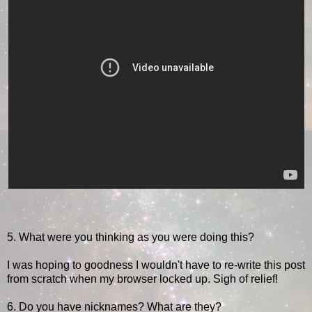
5. What were you thinking as you were doing this?
I was hoping to goodness I wouldn't have to re-write this post
from scratch when my browser locked up. Sigh of relief!
6. Do you have nicknames? What are they?