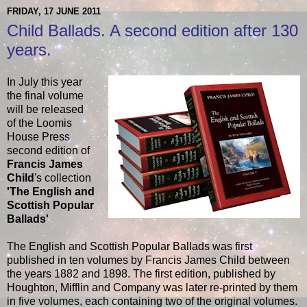
FRIDAY, 17 JUNE 2011
Child Ballads. A second edition after 130
years.
In July this year
the final volume
will be released
of the Loomis
House Press
second edition of
Francis James
Child
's collection
'The English and
Scottish Popular
Ballads'
The English and Scottish Popular Ballads was first
published in ten volumes by Francis James Child between
the years 1882 and 1898. The first edition, published by
Houghton, Mifflin and Company was later re-printed by them
in five volumes, each containing two of the original volumes.