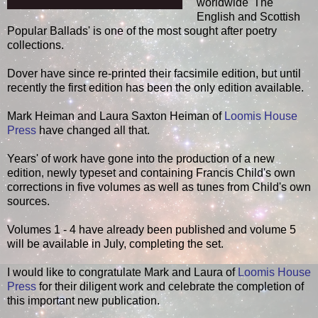
worldwide 'The
English and Scottish
Popular Ballads' is one of the most sought after poetry
collections.
Dover have since re-printed their facsimile edition, but until
recently the first edition has been the only edition available.
Mark Heiman and Laura Saxton Heiman of
Loomis House
Press
have changed all that.
Years' of work have gone into the production of a new
edition, newly typeset and containing Francis Child's own
corrections in five volumes as well as tunes from Child's own
sources.
Volumes 1 - 4 have already been published and volume 5
will be available in July, completing the set.
I would like to congratulate Mark and Laura of
Loomis House
Press
for their diligent work and celebrate the completion of
this important new publication.