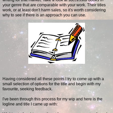
your genre that are comparable with your work. Their titles
work, or at least don't harm sales, so it's worth considering
why to see if there is an approach you can use.
Having considered all these points I try to come up with a
small selection of options for the title and begin with my
favourite, seeking feedback.
I've been through this process for my wip and here is the
logline and title I came up with: