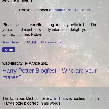
And the winner is...
Robyn Campbell of
Putting Pen To Paper
Please visit her excellent blog and say hello to her. There
you will find much of writerly interest to delight you.
Congratulations Robyn.
Tony Benson
at
05:04
14 comments:
Share
WEDNESDAY, 30 MARCH 2011
Harry Potter Blogfest - Who are your
mates?
The fabulous Michael, over at
In Time
, is hosting this fun
Harry Potter blogfest. In his words: