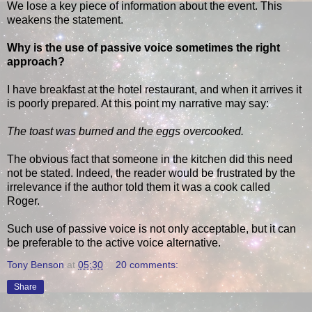
We lose a key piece of information about the event. This
weakens the statement.
Why is the use of passive voice sometimes the right
approach?
I have breakfast at the hotel restaurant, and when it arrives it
is poorly prepared. At this point my narrative may say:
The toast was burned and the eggs overcooked.
The obvious fact that someone in the kitchen did this need
not be stated. Indeed, the reader would be frustrated by the
irrelevance if the author told them it was a cook called
Roger.
Such use of passive voice is not only acceptable, but it can
be preferable to the active voice alternative.
Tony Benson
at
05:30
20 comments:
Share