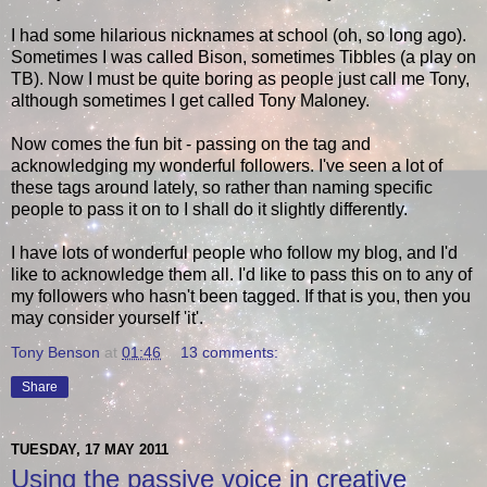
I had some hilarious nicknames at school (oh, so long ago).
Sometimes I was called Bison, sometimes Tibbles (a play on
TB). Now I must be quite boring as people just call me Tony,
although sometimes I get called Tony Maloney.
Now comes the fun bit - passing on the tag and
acknowledging my wonderful followers. I've seen a lot of
these tags around lately, so rather than naming specific
people to pass it on to I shall do it slightly differently.
I have lots of wonderful people who follow my blog, and I'd
like to acknowledge them all. I'd like to pass this on to any of
my followers who hasn't been tagged. If that is you, then you
may consider yourself 'it'.
Tony Benson
at
01:46
13 comments:
Share
TUESDAY, 17 MAY 2011
Using the passive voice in creative