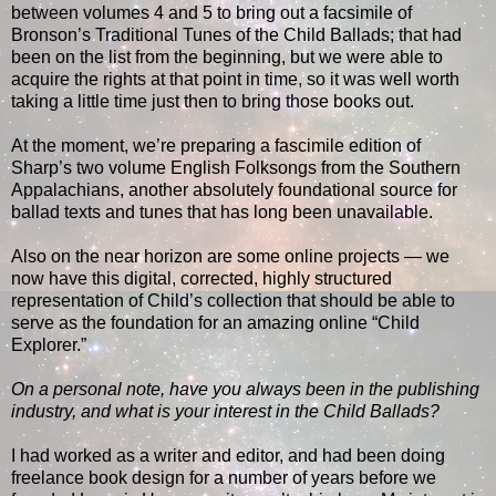
between volumes 4 and 5 to bring out a facsimile of
Bronson’s Traditional Tunes of the Child Ballads; that had
been on the list from the beginning, but we were able to
acquire the rights at that point in time, so it was well worth
taking a little time just then to bring those books out.
At the moment, we’re preparing a fascimile edition of
Sharp’s two volume English Folksongs from the Southern
Appalachians, another absolutely foundational source for
ballad texts and tunes that has long been unavailable.
Also on the near horizon are some online projects — we
now have this digital, corrected, highly structured
representation of Child’s collection that should be able to
serve as the foundation for an amazing online “Child
Explorer.”
On a personal note, have you always been in the publishing
industry, and what is your interest in the Child Ballads?
I had worked as a writer and editor, and had been doing
freelance book design for a number of years before we