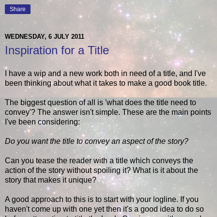
Share
WEDNESDAY, 6 JULY 2011
Inspiration for a Title
I have a wip and a new work both in need of a title, and I've
been thinking about what it takes to make a good book title.
The biggest question of all is 'what does the title need to
convey'? The answer isn't simple. These are the main points
I've been considering:
Do you want the title to convey an aspect of the story?
Can you tease the reader with a title which conveys the
action of the story without spoiling it? What is it about the
story that makes it unique?
A good approach to this is to start with your logline. If you
haven't come up with one yet then it's a good idea to do so