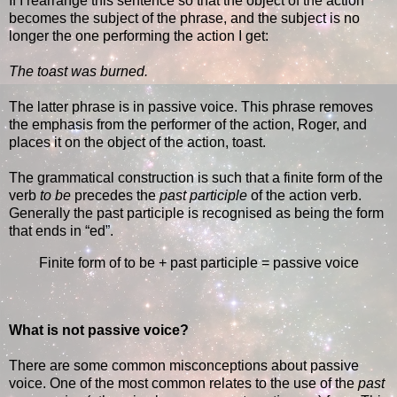
If I rearrange this sentence so that the object of the action
becomes the subject of the phrase, and the subject is no
longer the one performing the action I get:
The toast was burned.
The latter phrase is in passive voice. This phrase removes
the emphasis from the performer of the action, Roger, and
places it on the object of the action, toast.
The grammatical construction is such that a finite form of the
verb
to be
precedes the
past participle
of the action verb.
Generally the past participle is recognised as being the form
that ends in “ed”.
Finite form of to be + past participle = passive voice
What is not passive voice?
There are some common misconceptions about passive
voice. One of the most common relates to the use of the
past