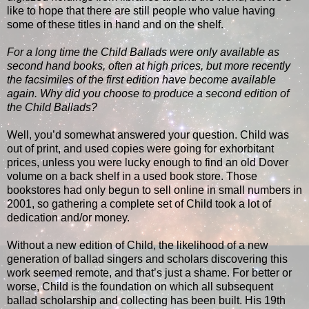
like to hope that there are still people who value having
some of these titles in hand and on the shelf.
For a long time the Child Ballads were only available as
second hand books, often at high prices, but more recently
the facsimiles of the first edition have become available
again. Why did you choose to produce a second edition of
the Child Ballads?
Well, you’d somewhat answered your question. Child was
out of print, and used copies were going for exhorbitant
prices, unless you were lucky enough to find an old Dover
volume on a back shelf in a used book store. Those
bookstores had only begun to sell online in small numbers in
2001, so gathering a complete set of Child took a lot of
dedication and/or money.
Without a new edition of Child, the likelihood of a new
generation of ballad singers and scholars discovering this
work seemed remote, and that’s just a shame. For better or
worse, Child is the foundation on which all subsequent
ballad scholarship and collecting has been built. His 19th