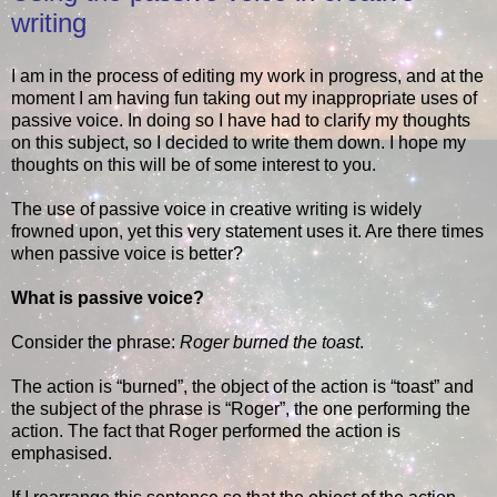
writing
I am in the process of editing my work in progress, and at the
moment I am having fun taking out my inappropriate uses of
passive voice. In doing so I have had to clarify my thoughts
on this subject, so I decided to write them down. I hope my
thoughts on this will be of some interest to you.
The use of passive voice in creative writing is widely
frowned upon, yet this very statement uses it. Are there times
when passive voice is better?
What is passive voice?
Consider the phrase:
Roger burned the toast
.
The action is “burned”, the object of the action is “toast” and
the subject of the phrase is “Roger”, the one performing the
action. The fact that Roger performed the action is
emphasised.