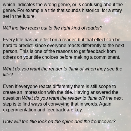
which indicates the wrong genre, or is confusing about the
genre. For example a title that sounds historical for a story
set in the future.
Will the title reach out to the right kind of reader?
Every title has an effect on a reader, but that effect can be
hard to predict, since everyone reacts differently to the next
person. This is one of the reasons to get feedback from
others on your title choices before making a commitment.
What do you want the reader to think of when they see the
title?
Even if everyone reacts differently there is still scope to
create an impression with the title. Having answered the
question
What do you want the reader to think of?
the next
step is to find ways of conveying that in words. Again,
experimentation and feedback are key.
How will the title look on the spine and the front cover?