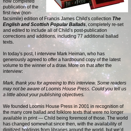
now completed
publication of the
first new (non-
facsimile) edition of Francis James Child's collection
The
English and Scottish Popular Ballads
, completely re-set
and edited to include all of Child's post-publication
corrections and additions, including 77 additional ballad
texts.
In today's post, I interview Mark Heiman, who has
generously agreed to offer a hardbound copy of the latest
volume to the winner of a draw. More on that after the
interview:
Mark, thank you for agreeing to this interview. Some readers
may not be aware of Loomis House Press. Could you tell us
a little about your publishing objectives.
We founded Loomis House Press in 2001 in recognition of
the many core ballad and folklore texts that were no longer
available in print — Child being foremost of those. The world
has changed somewhat since then, with the availability of
digitized holdings from libraries around the world, but we’d