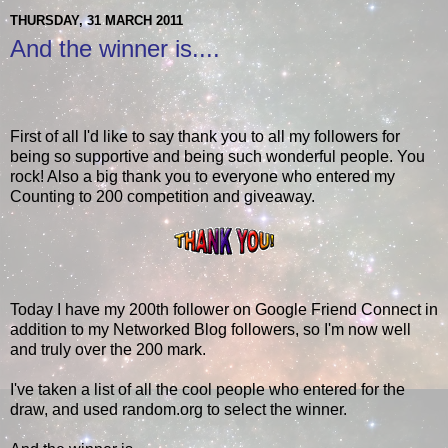
THURSDAY, 31 MARCH 2011
And the winner is....
First of all I'd like to say thank you to all my followers for
being so supportive and being such wonderful people. You
rock! Also a big thank you to everyone who entered my
Counting to 200 competition and giveaway.
Today I have my 200th follower on Google Friend Connect in
addition to my Networked Blog followers, so I'm now well
and truly over the 200 mark.
I've taken a list of all the cool people who entered for the
draw, and used random.org to select the winner.