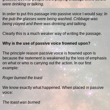
were drinking or talking.
In order to put this passage into passive voice I would say:
In
the pub the glasses were being washed. Cribbage was
being played and there was drinking and talking.
Clearly this is a much weaker way of writing the passage.
Why is the use of passive voice frowned upon?
The principle reason passive voice is frowned upon is
because the statement is weakened by the loss of emphasis
on what or who is carrying out the action. In our first
example:
Roger burned the toast
We know exactly what happened. When placed in passive
voice:
The toast was burned