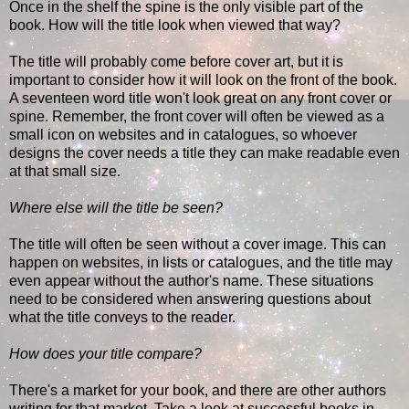
Once in the shelf the spine is the only visible part of the
book. How will the title look when viewed that way?
The title will probably come before cover art, but it is
important to consider how it will look on the front of the book.
A seventeen word title won't look great on any front cover or
spine. Remember, the front cover will often be viewed as a
small icon on websites and in catalogues, so whoever
designs the cover needs a title they can make readable even
at that small size.
Where else will the title be seen?
The title will often be seen without a cover image. This can
happen on websites, in lists or catalogues, and the title may
even appear without the author's name. These situations
need to be considered when answering questions about
what the title conveys to the reader.
How does your title compare?
There's a market for your book, and there are other authors
writing for that market. Take a look at successful books in