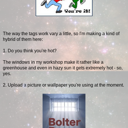
The way the tags work vary a little, so I'm making a kind of
hybrid of them here:
1. Do you think you're hot?
The windows in my workshop make it rather like a
greenhouse and even in hazy sun it gets extremely hot - so,
yes.
2. Upload a picture or wallpaper you're using at the moment.