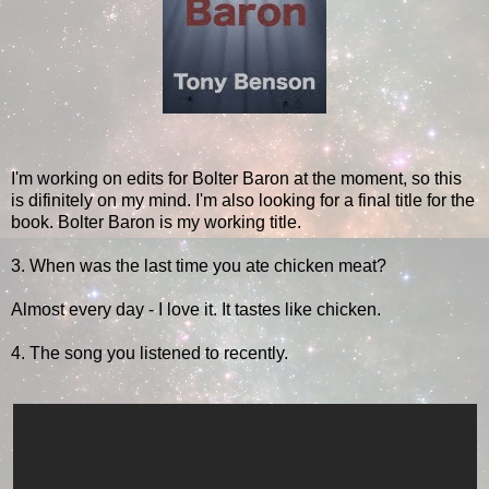
I'm working on edits for Bolter Baron at the moment, so this
is difinitely on my mind. I'm also looking for a final title for the
book. Bolter Baron is my working title.
3. When was the last time you ate chicken meat?
Almost every day - I love it. It tastes like chicken.
4. The song you listened to recently.