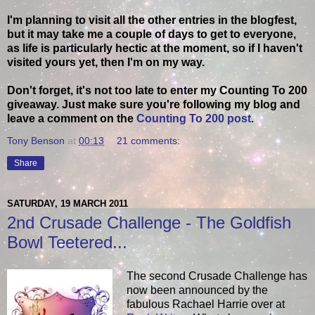
I'm planning to visit all the other entries in the blogfest,
but it may take me a couple of days to get to everyone,
as life is particularly hectic at the moment, so if I haven't
visited yours yet, then I'm on my way.
Don't forget, it's not too late to enter my Counting To 200
giveaway. Just make sure you're following my blog and
leave a comment on the
Counting To 200 post
.
Tony Benson
at
00:13
21 comments:
Share
SATURDAY, 19 MARCH 2011
2nd Crusade Challenge - The Goldfish
Bowl Teetered...
The second Crusade Challenge has
now been announced by the
fabulous Rachael Harrie over at