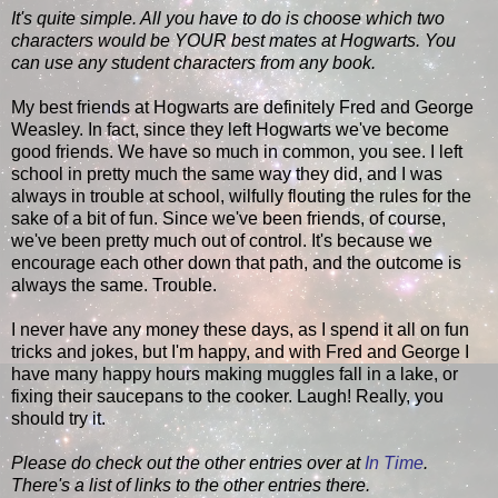
It's quite simple. All you have to do is choose which two
characters would be YOUR best mates at Hogwarts. You
can use any student characters from any book.
My best friends at Hogwarts are definitely Fred and George
Weasley. In fact, since they left Hogwarts we've become
good friends. We have so much in common, you see. I left
school in pretty much the same way they did, and I was
always in trouble at school, wilfully flouting the rules for the
sake of a bit of fun. Since we've been friends, of course,
we've been pretty much out of control. It's because we
encourage each other down that path, and the outcome is
always the same. Trouble.
I never have any money these days, as I spend it all on fun
tricks and jokes, but I'm happy, and with Fred and George I
have many happy hours making muggles fall in a lake, or
fixing their saucepans to the cooker. Laugh! Really, you
should try it.
Please do check out the other entries over at
In Time
.
There's a list of links to the other entries there.