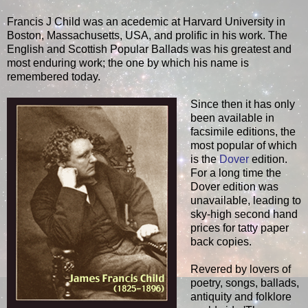
Francis J Child was an acedemic at Harvard University in
Boston, Massachusetts, USA, and prolific in his work. The
English and Scottish Popular Ballads was his greatest and
most enduring work; the one by which his name is
remembered today.
Since then it has only
been available in
facsimile editions, the
most popular of which
is the
Dover
edition.
For a long time the
Dover edition was
unavailable, leading to
sky-high second hand
prices for tatty paper
back copies.
Revered by lovers of
poetry, songs, ballads,
antiquity and folklore