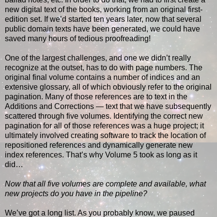
new digital text of the books, working from an original first-
edition set. If we’d started ten years later, now that several
public domain texts have been generated, we could have
saved many hours of tedious proofreading!
One of the largest challenges, and one we didn’t really
recognize at the outset, has to do with page numbers. The
original final volume contains a number of indices and an
extensive glossary, all of which obviously refer to the original
pagination. Many of those references are to text in the
Additions and Corrections — text that we have subsequently
scattered through five volumes. Identifying the correct new
pagination for all of those references was a huge project; it
ultimately involved creating software to track the location of
repositioned references and dynamically generate new
index references. That’s why Volume 5 took as long as it
did…
Now that all five volumes are complete and available, what
new projects do you have in the pipeline?
We’ve got a long list. As you probably know, we paused