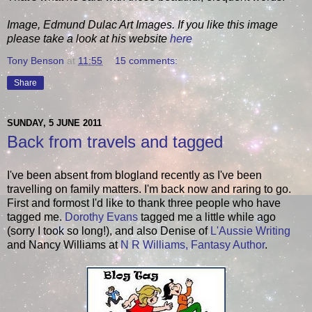
Image, Edmund Dulac Art Images. If you like this image
please take a look at his website
here
Tony Benson
at
11:55
15 comments:
Share
SUNDAY, 5 JUNE 2011
Back from travels and tagged
I've been absent from blogland recently as I've been
travelling on family matters. I'm back now and raring to go.
First and formost I'd like to thank three people who have
tagged me.
Dorothy Evans
tagged me a little while ago
(sorry I took so long!), and also Denise of
L'Aussie Writing
and Nancy Williams at
N R Williams, Fantasy Author
.