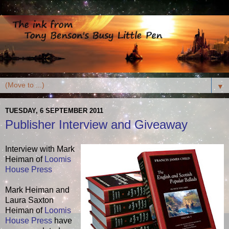
▼
TUESDAY, 6 SEPTEMBER 2011
Publisher Interview and Giveaway
Interview with Mark
Heiman of
Loomis
House Press
Mark Heiman and
Laura Saxton
Heiman of
Loomis
House Press
have