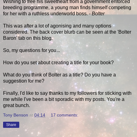
Wishing to free his sweetheart from a government enforced
breeding programme, a young man finds himself competing
for her with a ruthless underworld boss. -
Bolter
This was after a lot of agonising and many options
considered. The back cover blurb can be seen at the 'Bolter
Baron' tab on this blog.
So, my questions for you...
How do you set about creating a title for your book?
What do you think of Bolter as a title? Do you have a
suggestion for me?
Finally, I'd like to say thanks to my followers for sticking with
me while I've been a bit sporadic with my posts. You're a
great bunch.
Tony Benson
at
04:14
17 comments:
Share