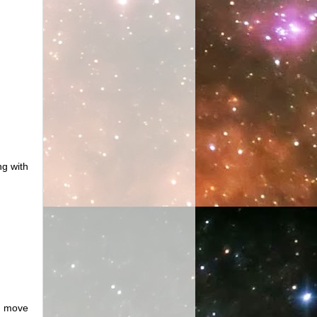
ng with
to move