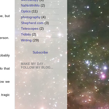
NaNoWriMo
(2)
Optics
(11)
ne, but
photography
(4)
Shepherd.com
(3)
Telescopes
(2)
Tidbits
(2)
erson.
Writing
(29)
Subscribe
robably
MAKE MY DAY -
FOLLOW MY BLOG...
do that
 how we
 tragic