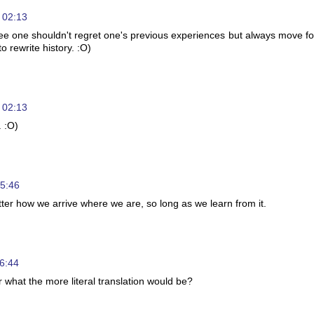
 02:13
gree one shouldn't regret one's previous experiences but always move f
o rewrite history. :O)
 02:13
. :O)
05:46
matter how we arrive where we are, so long as we learn from it.
6:44
 what the more literal translation would be?