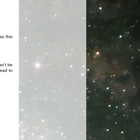
as this
an't be
lead to