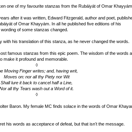
taken one of my favourite stanzas from the Rubáiyát of Omar Khayyám
ars after it was written, Edward Fitzgerald, author and poet, publish
 Rubáiyát of Omar Khayyám. In all he published five editions of his
he wording of some stanzas changed.
 with his translation of this stanza, as he never changed the words.
e most famous stanzas from this epic poem. The wisdom of the words a
 to make it profound and memorable.
◊
e Moving Finger writes; and, having writ,
Moves on: nor all thy Piety nor Wit
Shall lure it back to cancel half a Line,
Nor all thy Tears wash out a Word of it.
◊
 Bolter Baron. My female MC finds solace in the words of Omar Khaya
et his words as acceptance of defeat, but that isn't the message.