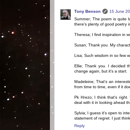
Tony Benson
15 June 20
Summer; The poem is quite lon
there's plenty of good poetry in
Theresa; I find inspiration in 
Susan; Thank you. My characte
Lisa; Such wisdom in so few wo
Ellie; Thank you. I decided th
change again, but it's a start.
Madeleine; That's an interesti
from time to time, even if it d
Pk Hrezo; I think that's righ
deal with it in looking ahead th
Sylvia; I guess it's open to int
statement of regret. I just thin
Reply