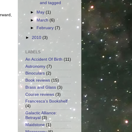
and tagged
►
May
(1)
orward,
►
March
(6)
►
February
(7)
►
2010
(3)
LABELS
An Accident Of Birth
(11)
Astronomy
(7)
Binoculars
(2)
Book reviews
(15)
Brass and Glass
(3)
Course reviews
(3)
Francesca's Bookshelf
(4)
Galactic Alliance:
Betrayal
(3)
Maidstone
(1)
Microscopy
(6)