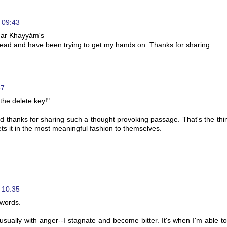
 09:43
mar Khayyám's
 read and have been trying to get my hands on. Thanks for sharing.
57
 the delete key!"
d thanks for sharing such a thought provoking passage. That's the thi
ets it in the most meaningful fashion to themselves.
 10:35
 words.
-usually with anger--I stagnate and become bitter. It's when I'm able 