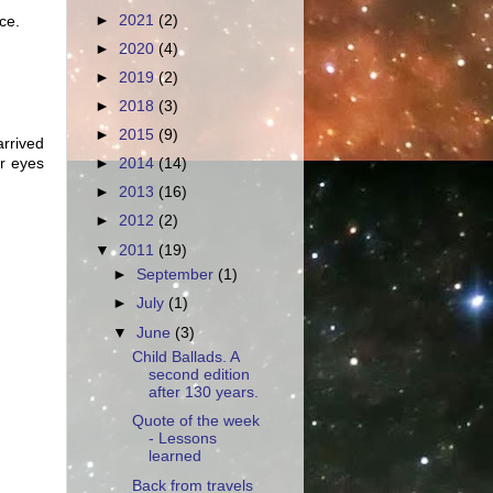
►
2021
(2)
ce.
►
2020
(4)
►
2019
(2)
►
2018
(3)
►
2015
(9)
arrived
ar eyes
►
2014
(14)
►
2013
(16)
►
2012
(2)
▼
2011
(19)
►
September
(1)
►
July
(1)
▼
June
(3)
Child Ballads. A
second edition
after 130 years.
Quote of the week
- Lessons
learned
Back from travels