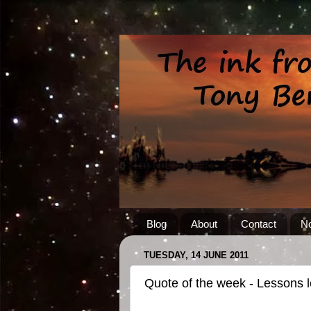
Blog
About
Contact
No
TUESDAY, 14 JUNE 2011
Quote of the week - Lessons 