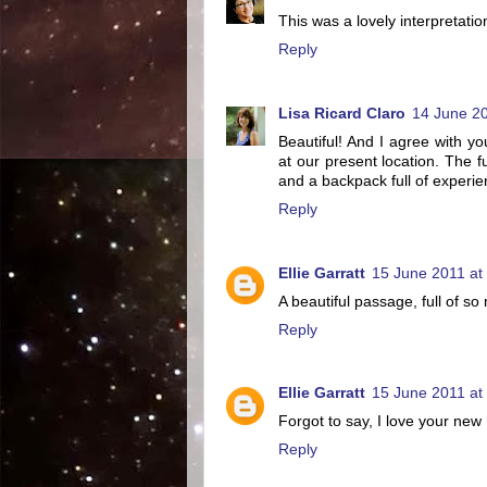
This was a lovely interpretati
Reply
Lisa Ricard Claro
14 June 20
Beautiful! And I agree with y
at our present location. The fu
and a backpack full of experie
Reply
Ellie Garratt
15 June 2011 at
A beautiful passage, full of s
Reply
Ellie Garratt
15 June 2011 at
Forgot to say, I love your new
Reply