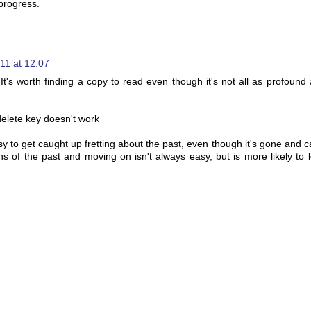
 progress.
11 at 12:07
t's worth finding a copy to read even though it's not all as profound 
delete key doesn't work
asy to get caught up fretting about the past, even though it's gone and c
s of the past and moving on isn't always easy, but is more likely to 