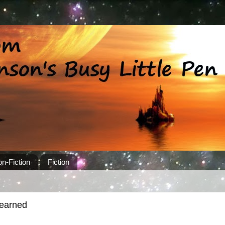
n-Fiction
Fiction
learned