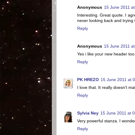
Anonymous
15 June 2011 at
Interesting. Great quote. I a
never looking back and trying t
Reply
Anonymous
15 June 2011 at
Yes i like your new header too
Reply
PK HREZO
15 June 2011 at 
I love that. It really doesn't 
Reply
Sylvia Ney
15 June 2011 at 0
Very powerful stanza. I wonder
Reply