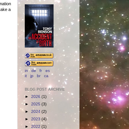
ination
make a
in
de
fr
es
it
jp
br
ca
BLOG POST ARCHIVE
►
2026
(1)
►
2025
(3)
►
2024
(2)
►
2023
(4)
►
2022
(1)