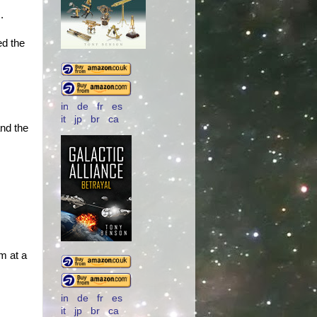
.
ed the
in
de
fr
es
it
jp
br
ca
nd the
m at a
in
de
fr
es
it
jp
br
ca