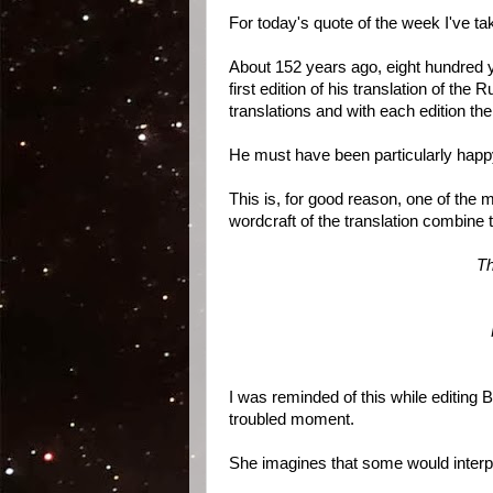
For today's quote of the week I've 
About 152 years ago, eight hundred ye
first edition of his translation of the
translations and with each edition t
He must have been particularly happy
This is, for good reason, one of th
wordcraft of the translation combine
Th
I was reminded of this while editing
troubled moment.
She imagines that some would interpr