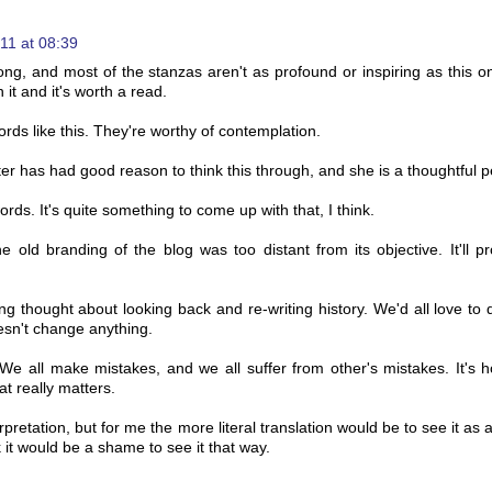
11 at 08:39
g, and most of the stanzas aren't as profound or inspiring as this o
 it and it's worth a read.
words like this. They're worthy of contemplation.
r has had good reason to think this through, and she is a thoughtful p
rds. It's quite something to come up with that, I think.
e old branding of the blog was too distant from its objective. It'll p
ng thought about looking back and re-writing history. We'd all love to 
oesn't change anything.
t. We all make mistakes, and we all suffer from other's mistakes. It's
at really matters.
erpretation, but for me the more literal translation would be to see it as a
k it would be a shame to see it that way.