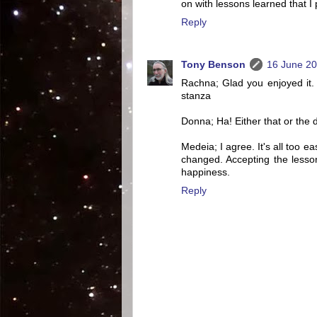
on with lessons learned that I
Reply
Tony Benson
16 June 20
Rachna; Glad you enjoyed it. I
stanza
Donna; Ha! Either that or the 
Medeia; I agree. It's all too e
changed. Accepting the lesson
happiness.
Reply