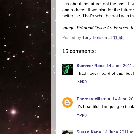
It is about the future, not the past. 
and redress. If we plan for the futu
better life. That's what he said with 
Image, Edmund Dulac Art Images. If y
Posted by
Tony Benson
at
11:55
15 comments:
Summer Ross
14 June 2011 
I had never heard of this- but I
Reply
Theresa Milstein
14 June 20
It's beautiful. I'm going to thin
Reply
Susan Kane
14 June 2011 at