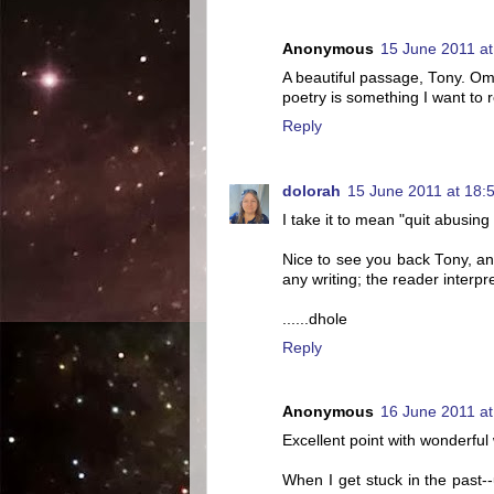
Anonymous
15 June 2011 at
A beautiful passage, Tony. O
poetry is something I want to
Reply
dolorah
15 June 2011 at 18:
I take it to mean "quit abusing
Nice to see you back Tony, an
any writing; the reader interpr
......dhole
Reply
Anonymous
16 June 2011 at
Excellent point with wonderful
When I get stuck in the past-