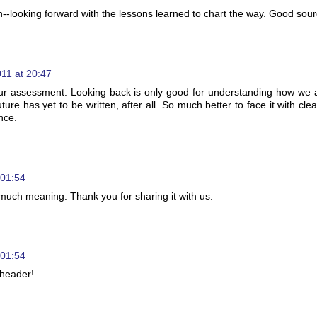
on--looking forward with the lessons learned to chart the way. Good sour
11 at 20:47
our assessment. Looking back is only good for understanding how we 
ture has yet to be written, after all. So much better to face it with cle
nce.
 01:54
o much meaning. Thank you for sharing it with us.
 01:54
 header!