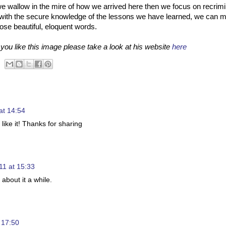
If we wallow in the mire of how we arrived here then we focus on recrim
re with the secure knowledge of the lessons we have learned, we can 
those beautiful, eloquent words.
ou like this image please take a look at his website
here
at 14:54
 like it! Thanks for sharing
11 at 15:33
k about it a while.
 17:50