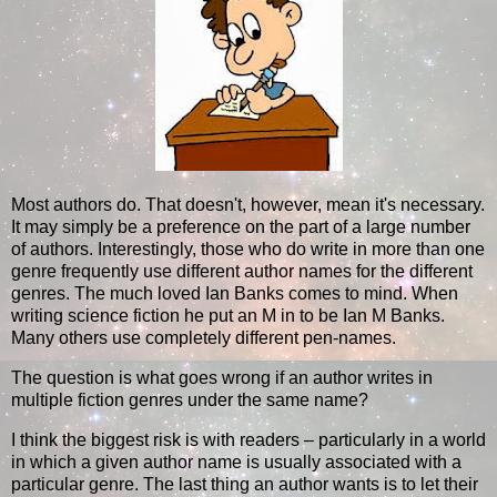
Most authors do. That doesn't, however, mean it's necessary.
It may simply be a preference on the part of a large number
of authors. Interestingly, those who do write in more than one
genre frequently use different author names for the different
genres. The much loved Ian Banks comes to mind. When
writing science fiction he put an M in to be Ian M Banks.
Many others use completely different pen-names.
The question is what goes wrong if an author writes in
multiple fiction genres under the same name?
I think the biggest risk is with readers – particularly in a world
in which a given author name is usually associated with a
particular genre. The last thing an author wants is to let their