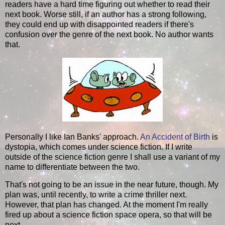
readers have a hard time figuring out whether to read their
next book. Worse still, if an author has a strong following,
they could end up with disappointed readers if there's
confusion over the genre of the next book. No author wants
that.
Personally I like Ian Banks' approach.
An Accident of Birth
is
dystopia, which comes under science fiction. If I write
outside of the science fiction genre I shall use a variant of my
name to differentiate between the two.
That's not going to be an issue in the near future, though. My
plan was, until recently, to write a crime thriller next.
However, that plan has changed. At the moment I'm really
fired up about a science fiction space opera, so that will be
next.