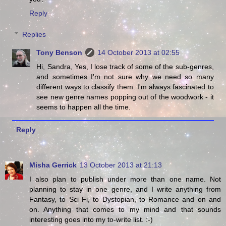
Reply
Replies
Tony Benson
14 October 2013 at 02:55
Hi, Sandra, Yes, I lose track of some of the sub-genres,
and sometimes I'm not sure why we need so many
different ways to classify them. I'm always fascinated to
see new genre names popping out of the woodwork - it
seems to happen all the time.
Reply
Misha Gerrick
13 October 2013 at 21:13
I also plan to publish under more than one name. Not
planning to stay in one genre, and I write anything from
Fantasy, to Sci Fi, to Dystopian, to Romance and on and
on. Anything that comes to my mind and that sounds
interesting goes into my to-write list. :-)