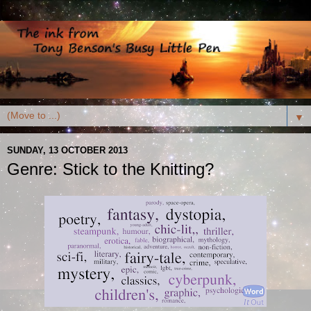
▼
SUNDAY, 13 OCTOBER 2013
Genre: Stick to the Knitting?