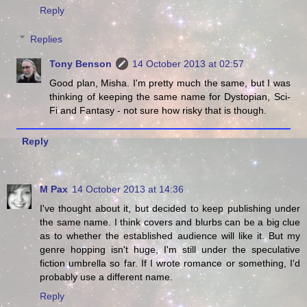
Reply
Replies
Tony Benson
14 October 2013 at 02:57
Good plan, Misha. I'm pretty much the same, but I was
thinking of keeping the same name for Dystopian, Sci-
Fi and Fantasy - not sure how risky that is though.
Reply
M Pax
14 October 2013 at 14:36
I've thought about it, but decided to keep publishing under
the same name. I think covers and blurbs can be a big clue
as to whether the established audience will like it. But my
genre hopping isn't huge, I'm still under the speculative
fiction umbrella so far. If I wrote romance or something, I'd
probably use a different name.
Reply