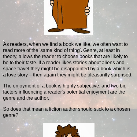
As readers, when we find a book we like, we often want to
read more of the 'same kind of thing'. Genre, at least in
theory, allows the reader to choose books that are likely to
be to their taste. If a reader likes stories about aliens and
space travel they might be disappointed by a book which is
a love story – then again they might be pleasantly surprised.
The enjoyment of a book is highly subjective, and two big
factors influencing a reader's potential enjoyment are the
genre and the author.
So does that mean a fiction author should stick to a chosen
genre?