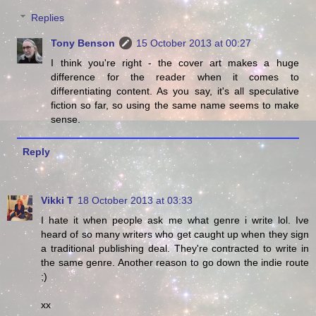
Replies
Tony Benson
15 October 2013 at 00:27
I think you're right - the cover art makes a huge
difference for the reader when it comes to
differentiating content. As you say, it's all speculative
fiction so far, so using the same name seems to make
sense.
Reply
Vikki T
18 October 2013 at 03:33
I hate it when people ask me what genre i write lol. Ive
heard of so many writers who get caught up when they sign
a traditional publishing deal. They're contracted to write in
the same genre. Another reason to go down the indie route
;)
xx