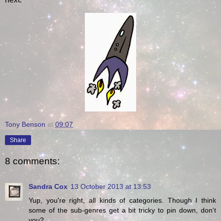
Tony Benson
at
09:07
Share
8 comments:
Sandra Cox
13 October 2013 at 13:53
Yup, you're right, all kinds of categories. Though I think
some of the sub-genres get a bit tricky to pin down, don't
you?