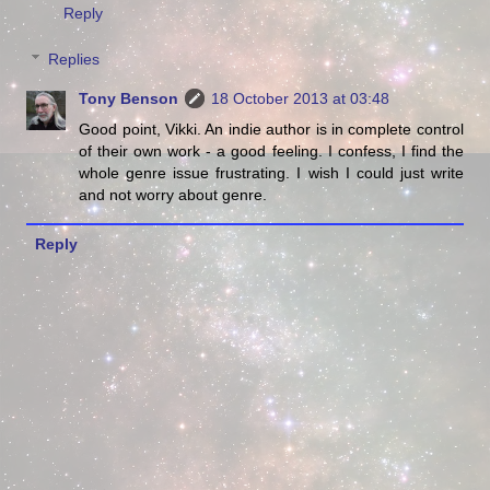
Reply
Replies
Tony Benson
18 October 2013 at 03:48
Good point, Vikki. An indie author is in complete control
of their own work - a good feeling. I confess, I find the
whole genre issue frustrating. I wish I could just write
and not worry about genre.
Reply