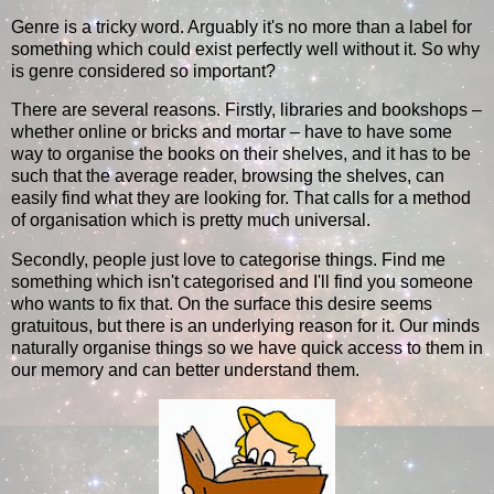
Genre is a tricky word. Arguably it's no more than a label for
something which could exist perfectly well without it. So why
is genre considered so important?
There are several reasons. Firstly, libraries and bookshops –
whether online or bricks and mortar – have to have some
way to organise the books on their shelves, and it has to be
such that the average reader, browsing the shelves, can
easily find what they are looking for. That calls for a method
of organisation which is pretty much universal.
Secondly, people just love to categorise things. Find me
something which isn't categorised and I'll find you someone
who wants to fix that. On the surface this desire seems
gratuitous, but there is an underlying reason for it. Our minds
naturally organise things so we have quick access to them in
our memory and can better understand them.